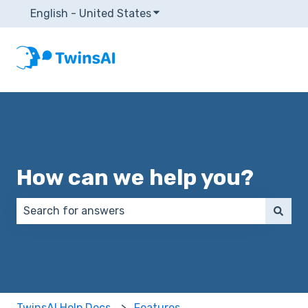
English - United States
Show submenu for translatio
How can we help you?
There are no suggestions because the search field 
TwinsAI Help Docs
Features