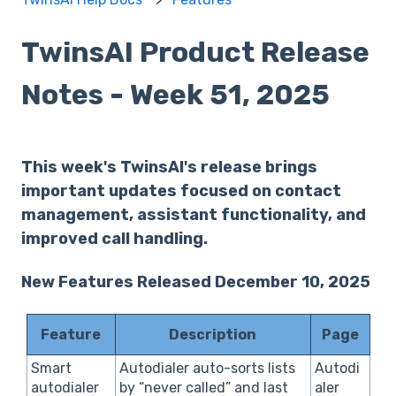
TwinsAI Product Release
Notes - Week 51, 2025
This week's TwinsAI's release brings
important updates focused on contact
management, assistant functionality, and
improved call handling.
New Features Released December 10, 2025
Feature
Description
Page
Smart
Autodialer auto-sorts lists
Autodi
autodialer
by “never called” and last
aler