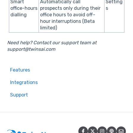
Smart
Automatically call
Setting
office-hours
prospects only during their
s
dialling
office hours to avoid off-
hour interruptions (Beta
limited)
Need help? Contact our support team at
support@twinsai.com
Features
Integrations
Support