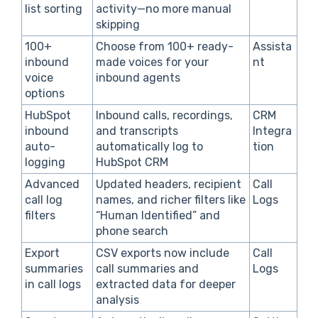
list sorting
activity—no more manual
skipping
100+
Choose from 100+ ready-
Assista
inbound
made voices for your
nt
voice
inbound agents
options
HubSpot
Inbound calls, recordings,
CRM
inbound
and transcripts
Integra
auto-
automatically log to
tion
logging
HubSpot CRM
Advanced
Updated headers, recipient
Call
call log
names, and richer filters like
Logs
filters
“Human Identified” and
phone search
Export
CSV exports now include
Call
summaries
call summaries and
Logs
in call logs
extracted data for deeper
analysis