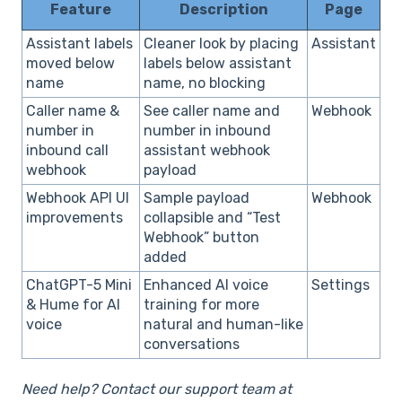
Feature
Description
Page
Assistant labels
Cleaner look by placing
Assistant
moved below
labels below assistant
name
name, no blocking
Caller name &
See caller name and
Webhook
number in
number in inbound
inbound call
assistant webhook
webhook
payload
Webhook API UI
Sample payload
Webhook
improvements
collapsible and “Test
Webhook” button
added
ChatGPT-5 Mini
Enhanced AI voice
Settings
& Hume for AI
training for more
voice
natural and human-like
conversations
Need help? Contact our support team at