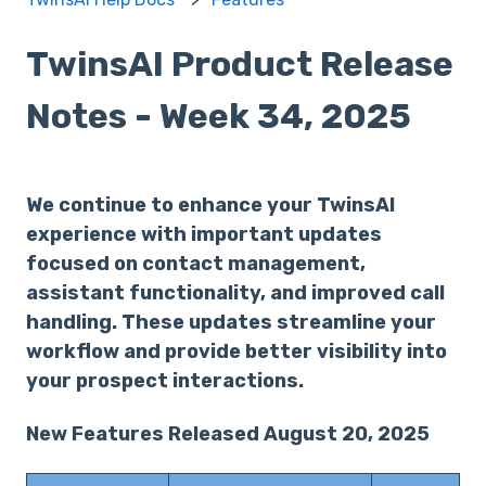
TwinsAI Product Release
Notes - Week 34, 2025
We continue to enhance your TwinsAI
experience with important updates
focused on contact management,
assistant functionality, and improved call
handling. These updates streamline your
workflow and provide better visibility into
your prospect interactions.
New Features Released August 20, 2025