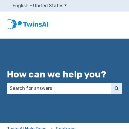
English - United States
Show submenu for translatio
How can we help you?
There are no suggestions because the search field 
TwinsAI Help Docs
Features